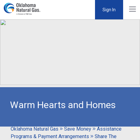
Sign In
Warm Hearts and Homes
Oklahoma Natural Gas
Save Money
Assistance
Programs & Payment Arrangements
Share The