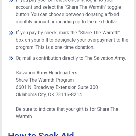
account and select the “Share The Warmth” toggle
button. You can choose between donating a fixed
monthly amount or rounding up to the next dollar.
If you pay by check, mark the “Share The Warmth”
box on your bill to designate your overpayment to the
program. This is a one-time donation.
Or, mail a contribution directly to The Salvation Army.
Salvation Army Headquarters
Share The Warmth Program
6601 N. Broadway Extension Suite 300
Oklahoma City, OK 73116-8214
Be sure to indicate that your gift is for Share The
Warmth.
How to Seek Aid