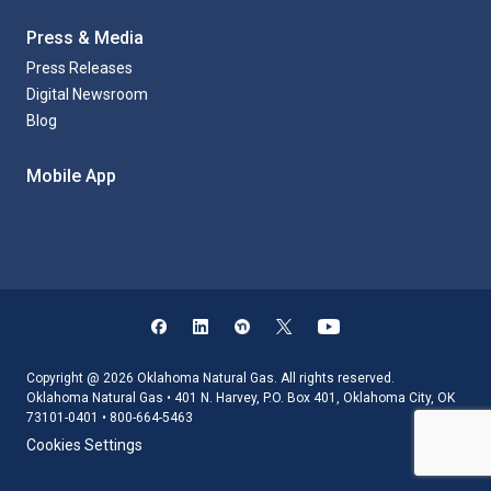
Press & Media
Press Releases
Digital Newsroom
Blog
Mobile App
Copyright @ 2026 Oklahoma Natural Gas. All rights reserved.
Oklahoma Natural Gas • 401 N. Harvey, P.O. Box 401, Oklahoma City, OK
73101-0401 • 800-664-5463
Cookies Settings