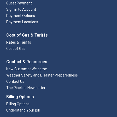
Guest Payment
Sign in to Account
Payment Options
Payment Locations
Cost of Gas & Tariffs
Rates & Tariffs
Cost of Gas
Contact & Resources
New Customer Welcome
Weather Safety and Disaster Preparedness
Contact Us
The Pipeline Newsletter
Billing Options
Billing Options
Understand Your Bill