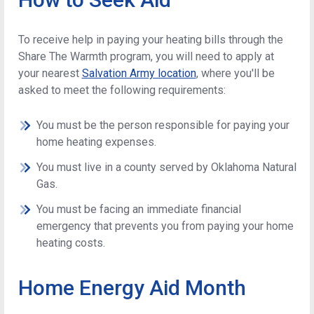
To receive help in paying your heating bills through the
Share The Warmth program, you will need to apply at
your nearest
Salvation Army location
, where you'll be
asked to meet the following requirements:
You must be the person responsible for paying your
home heating expenses.
You must live in a county served by Oklahoma Natural
Gas.
You must be facing an immediate financial
emergency that prevents you from paying your home
heating costs.
Home Energy Aid Month