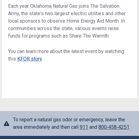
Each year Oklahoma Natural Gas joins The Salvation
Army, the state's two largest electric utilities and other
local sponsors to observe Home Energy Aid Month. In
communities across the state, various events raise
funds for programs such as Share The Warmth.
You can learn more about the latest event by watching
this
KFOR story
.
To report a natural gas odor or emergency, leave the
area immediately and then call
911
and
800‑458‑4251
.