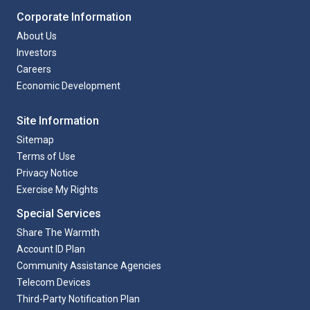
Corporate Information
About Us
Investors
Careers
Economic Development
Site Information
Sitemap
Terms of Use
Privacy Notice
Exercise My Rights
Special Services
Share The Warmth
Account ID Plan
Community Assistance Agencies
Telecom Devices
Third-Party Notification Plan