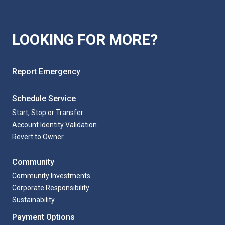
LOOKING FOR MORE?
Report Emergency
Schedule Service
Start, Stop or Transfer
Account Identity Validation
Revert to Owner
Community
Community Investments
Corporate Responsibility
Sustainability
Payment Options