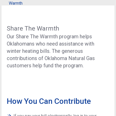
Warmth
Share The Warmth
Our Share The Warmth program helps
Oklahomans who need assistance with
winter heating bills. The generous
contributions of Oklahoma Natural Gas
customers help fund the program.
How You Can Contribute
If you pay your bill electronically, log in to your