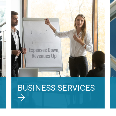
BUSINESS SERVICES