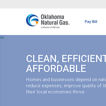
Pay Bill
CLEAN, EFFICIEN
AFFORDABLE
Homes and businesses depend on natu
reduce expenses, improve quality of li
their local economies thrive.