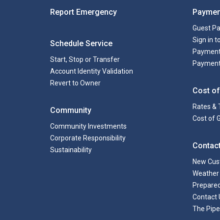
Report Emergency
Paymen
Guest P
Sign in 
Schedule Service
Payment
Start, Stop or Transfer
Payment
Account Identity Validation
Revert to Owner
Cost of
Rates & 
Community
Cost of 
Community Investments
Corporate Responsibility
Contac
Sustainability
New Cus
Weather 
Prepare
Contact 
The Pipe