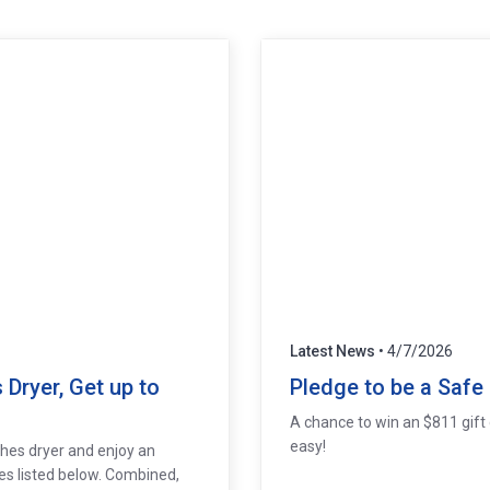
Latest News
• 4/7/2026
Dryer, Get up to
Pledge to be a Safe
A chance to win an $811 gift c
easy!
thes dryer and enjoy an
es listed below. Combined,