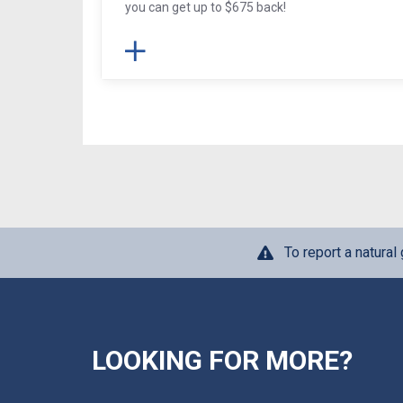
you can get up to $675 back!
To report a natura
LOOKING FOR MORE?