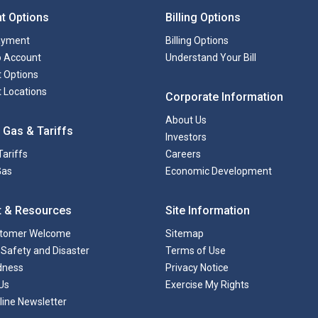
t Options
Billing Options
ayment
Billing Options
to Account
Understand Your Bill
 Options
 Locations
Corporate Information
About Us
 Gas & Tariffs
Investors
Tariffs
Careers
Gas
Economic Development
t & Resources
Site Information
tomer Welcome
Sitemap
Safety and Disaster
Terms of Use
dness
Privacy Notice
Us
Exercise My Rights
line Newsletter