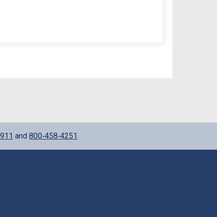
911
and
800‑458‑4251
.