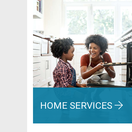
HOME SERVICES