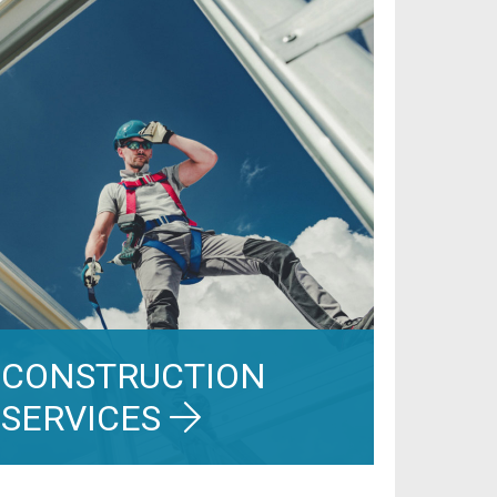
CONSTRUCTION
SERVICES