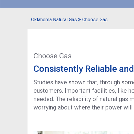
Oklahoma Natural Gas
Choose Gas
Choose Gas
Consistently Reliable an
Studies have shown that, through some 
customers. Important facilities, like 
needed. The reliability of natural gas
worrying about where their power wil