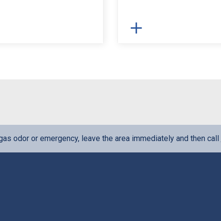
l gas odor or emergency, leave the area immediately and then call