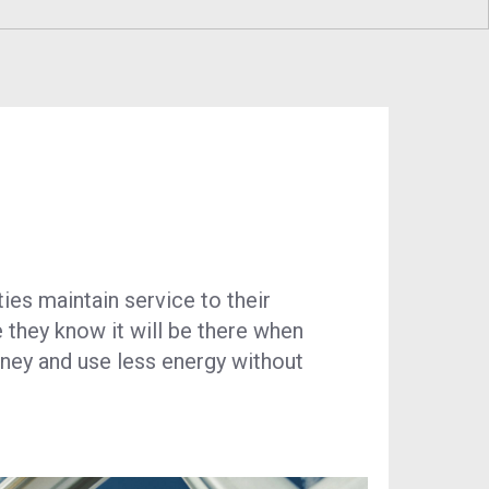
RNG)
Program
Economic Development
esidential Generator
Technology & Investments
rogram
Procurement and Contractor
ustainability
Opportunities
ies maintain service to their
e they know it will be there when
oney and use less energy without