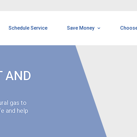
Schedule Service
Save Money
Choos
Programs & Offerings
H
Rebates
B
T AND
Customer Home Protectio
C
Program
N
ral gas to
Water Savings Kit
fe and help
N
Multi-Family
R