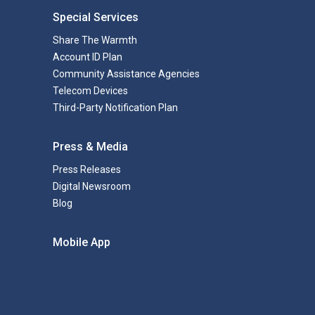
Special Services
Share The Warmth
Account ID Plan
Community Assistance Agencies
Telecom Devices
Third-Party Notification Plan
Press & Media
Press Releases
Digital Newsroom
Blog
Mobile App