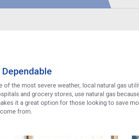
(
R
P
S
d Dependable
of the most severe weather, local natural gas utilit
hospitals and grocery stores, use natural gas becaus
 makes it a great option for those looking to save m
l come from.