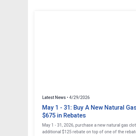
Latest News
• 4/29/2026
May 1 - 31: Buy A New Natural Gas 
$675 in Rebates
May 1 - 31, 2026, purchase a new natural gas clo
additional $125 rebate on top of one of the rebat