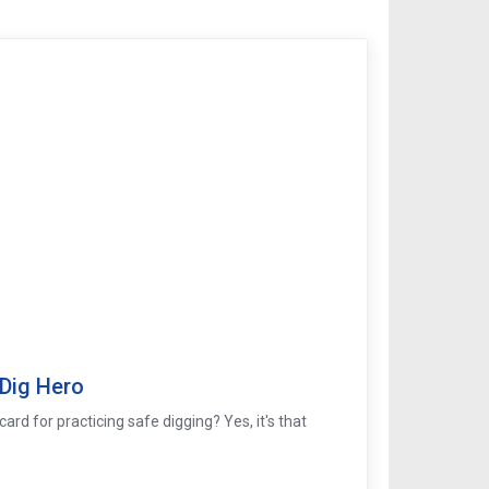
 Dig Hero
ard for practicing safe digging? Yes, it's that