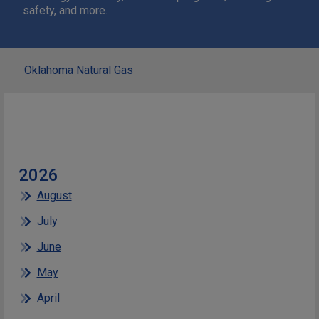
safety, and more.
Oklahoma Natural Gas
2026
August
July
June
May
April