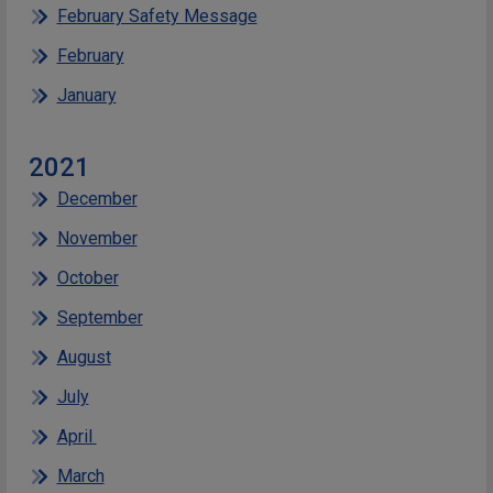
February Safety Message
February
January
2021
December
November
October
September
August
July
April
March