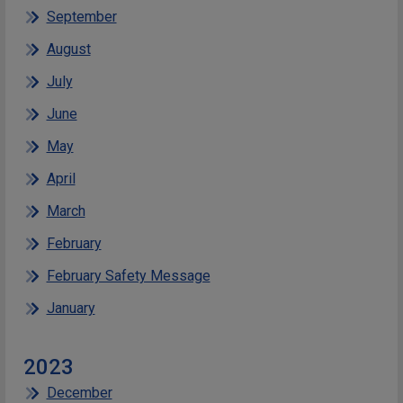
September
August
July
June
May
April
March
February
February Safety Message
January
2023
December