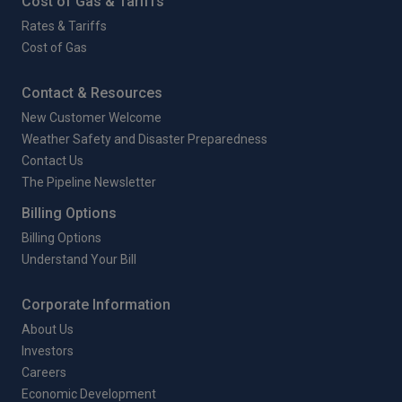
Cost of Gas & Tariffs
Rates & Tariffs
Cost of Gas
Contact & Resources
New Customer Welcome
Weather Safety and Disaster Preparedness
Contact Us
The Pipeline Newsletter
Billing Options
Billing Options
Understand Your Bill
Corporate Information
About Us
Investors
Careers
Economic Development