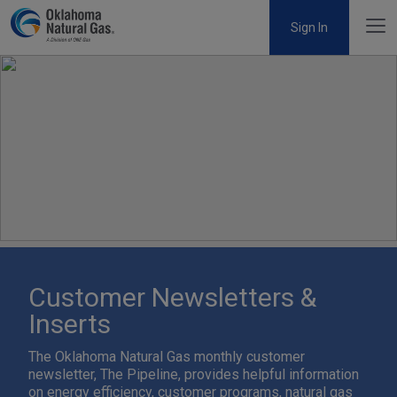
Sign In
Customer Newsletters &
Inserts
The Oklahoma Natural Gas monthly customer
newsletter, The Pipeline, provides helpful information
on energy efficiency, customer programs, natural gas