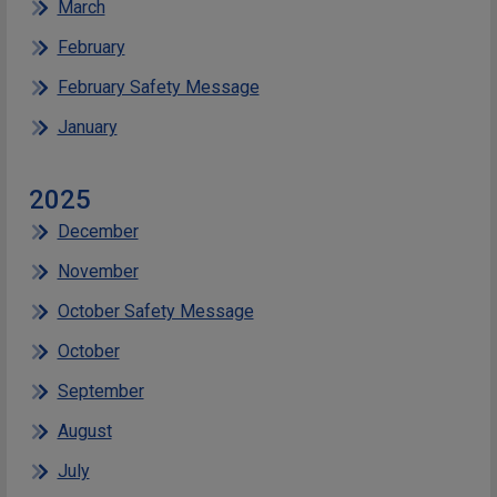
March
February
February Safety Message
January
2025
December
November
October Safety Message
October
September
August
July