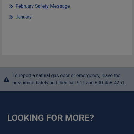
February Safety Message
January
To report a natural gas odor or emergency, leave the
area immediately and then call
911
and
800‑458‑4251
.
LOOKING FOR MORE?