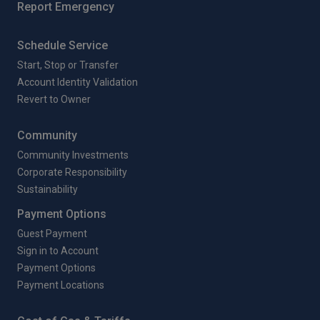
Report Emergency
Schedule Service
Start, Stop or Transfer
Account Identity Validation
Revert to Owner
Community
Community Investments
Corporate Responsibility
Sustainability
Payment Options
Guest Payment
Sign in to Account
Payment Options
Payment Locations