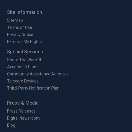
Site Information
Sitemap
Terms of Use
Privacy Notice
Exercise My Rights
Special Services
Share The Warmth
Account ID Plan
Community Assistance Agencies
Telecom Devices
Third-Party Notification Plan
Press & Media
Press Releases
Digital Newsroom
Blog