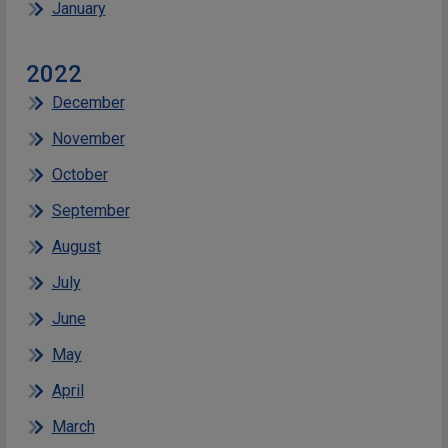
January
2022
December
November
October
September
August
July
June
May
April
March