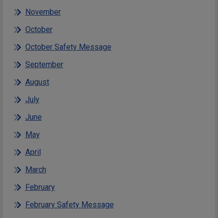
November
October
October Safety Message
September
August
July
June
May
April
March
February
February Safety Message