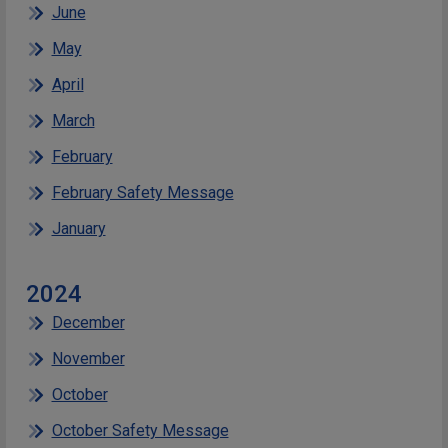
June
May
April
March
February
February Safety Message
January
2024
December
November
October
October Safety Message