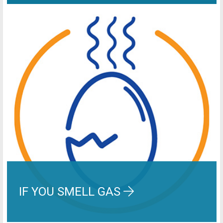
IF YOU SMELL GAS