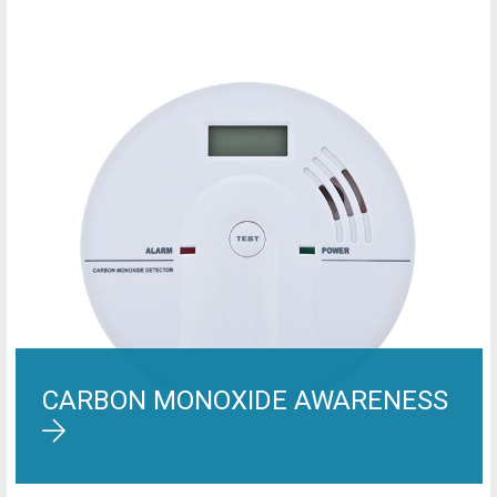
CARBON MONOXIDE AWARENESS