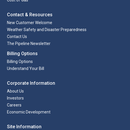
Cost of Gas
Contact & Resources
New Customer Welcome
Weather Safety and Disaster Preparedness
Contact Us
The Pipeline Newsletter
Billing Options
Billing Options
Understand Your Bill
Corporate Information
About Us
Investors
Careers
Economic Development
Site Information