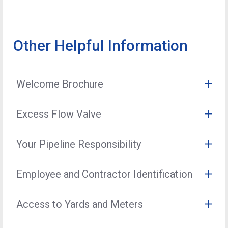
Other Helpful Information
Welcome Brochure
The Oklahoma Natural Gas Welcome Brochure contains
Excess Flow Valve
useful information, including safety, contact, and billing
and payment details.
An EFV is a safety device installed below ground
Your Pipeline Responsibility
inside the natural gas service line between the main
Open the Brochure
and meter. It is designed to restrict the uncontrolled
Oklahoma Natural Gas maintains the underground
Employee and Contractor Identification
release of natural gas by automatically closing if the
natural gas pipes that deliver natural gas to the primary
service line is completely severed or severely
structure (ie: house or building). Any natural gas piping
Oklahoma Natural Gas employees carry a company
damaged.
Access to Yards and Meters
within the house or running to secondary structures or
photo identification card. Before allowing anyone to
outdoor appliances (such as natural gas grills, pool
enter your home, please ask to see proof of
We are required by federal and state regulations to
heaters, customer-owned distribution networks, etc.)