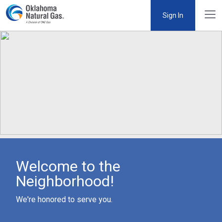
Sign In
Welcome to the
Neighborhood!
We're honored to serve you.