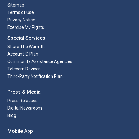
Sitemap
Terms of Use
Privacy Notice
Exercise My Rights
Special Services
Share The Warmth
Account ID Plan
Community Assistance Agencies
Telecom Devices
Third-Party Notification Plan
Press & Media
Press Releases
Digital Newsroom
Blog
Mobile App