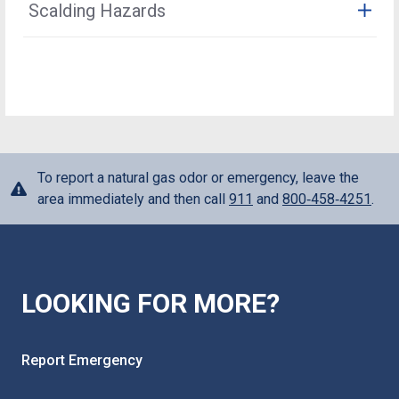
Scalding Hazards
identification. If you suspect someone is
Learn More
periodically survey our pipelines. To do that, our
are not maintained by Oklahoma Natural Gas. You, the
impersonating an Oklahoma Natural Gas employee or
employees and contractors must have direct access to
customer, are responsible for the maintenance of
Make sure your water heater is set to a safe
authorized agent, please call 911.
our equipment and pipelines, which may be buried in
these lines. Buried piping should be periodically
temperature. Check the water temperature before any
your yard. A leak survey will typically take only a few
inspected for leaks or corrosion and repaired if any
shower or bath.
minutes, and because it does not require access
unsafe condition is discovered. Inspections and any
inside the home, you may not even notice it has been
needed repairs should be completed by a licensed
done. These routine leak surveys help ensure that our
contractor. When excavating near buried gas piping, the
systems are operating properly and safely. Only
piping should be located in advance and the excavation
To report a natural gas odor or emergency, leave the
authorized Oklahoma Natural Gas personnel may adjust
done by hand, in accordance with state 811 laws. See
area immediately and then call
911
and
800‑458‑4251
.
the meter or turn natural gas service on or off. A meter
Call 811 section above for more information.
tampering fee will be applied if a customer tampers
with a natural gas meter.
LOOKING FOR MORE?
Report Emergency