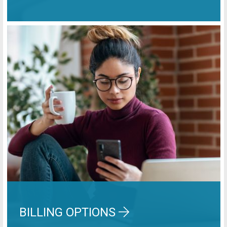
BILLING OPTIONS