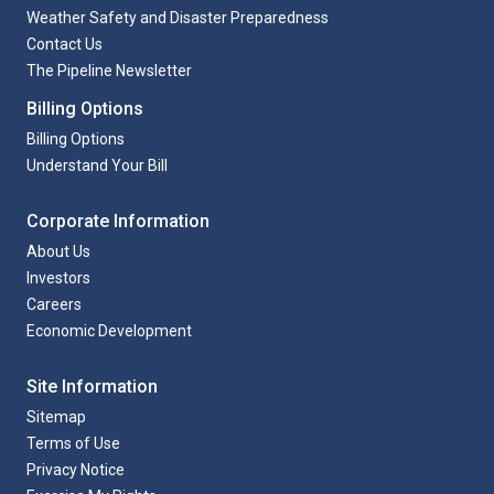
Weather Safety and Disaster Preparedness
Contact Us
The Pipeline Newsletter
Billing Options
Billing Options
Understand Your Bill
Corporate Information
About Us
Investors
Careers
Economic Development
Site Information
Sitemap
Terms of Use
Privacy Notice