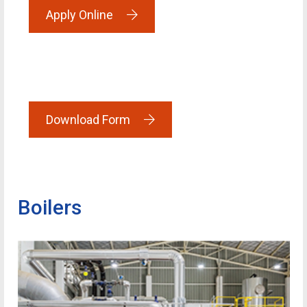
Apply Online
Download Form
Boilers