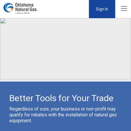
Sign In
Better Tools for Your Trade
Regardless of size, your business or non-profit may
qualify for rebates with the installation of natural gas
equipment.