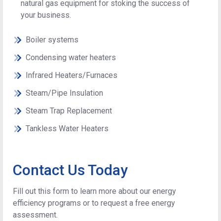
natural gas equipment for stoking the success of
your business.
Boiler systems
Condensing water heaters
Infrared Heaters/Furnaces
Steam/Pipe Insulation
Steam Trap Replacement
Tankless Water Heaters
Contact Us Today
Fill out this form to learn more about our energy
efficiency programs or to request a free energy
assessment.