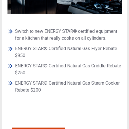
Switch to new ENERGY STAR® certified equipment
for a kitchen that really cooks on all cylinders.
ENERGY STAR® Certified Natural Gas Fryer Rebate
$950
ENERGY STAR® Certified Natural Gas Griddle Rebate
$250
ENERGY STAR® Certified Natural Gas Steam Cooker
Rebate $200