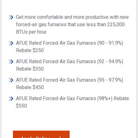
Get more comfortable and more productive with new
forced-air gas furnaces that use less than 225,000
BTUs per hour.
AFUE Rated Forced-Air Gas Furnaces (90 - 91.9%)
Rebate $250
AFUE Rated Forced-Air Gas Furnaces (92 - 94.9%)
Rebate $350
AFUE Rated Forced-Air Gas Furnaces (95 - 97.9%)
Rebate $450
AFUE Rated Forced-Air Gas Furnaces (98%+) Rebate
$550