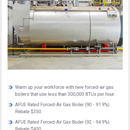
Warm up your workforce with new forced-air gas
boilers that use less than 300,000 BTUs per hour.
AFUE Rated Forced-Air Gas Boiler (90 - 91.9%)
Rebate $350
AFUE Rated Forced-Air Gas Boiler (92 - 94.9%)
Rebate $450