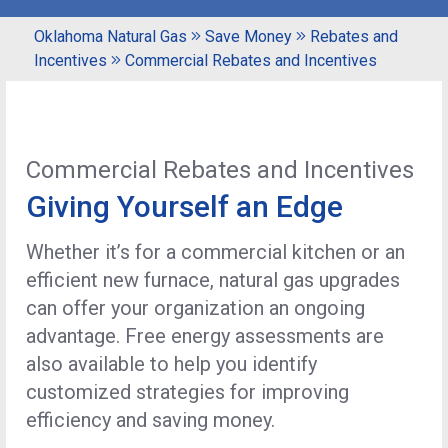
Oklahoma Natural Gas
Save Money
Rebates and
Incentives
Commercial Rebates and Incentives
Commercial Rebates and Incentives
Giving Yourself an Edge
Whether it’s for a commercial kitchen or an
efficient new furnace, natural gas upgrades
can offer your organization an ongoing
advantage. Free energy assessments are
also available to help you identify
customized strategies for improving
efficiency and saving money.