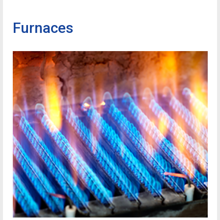
Furnaces