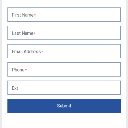
First Name
Last Name
Email Address
Phone
Ext
Submit