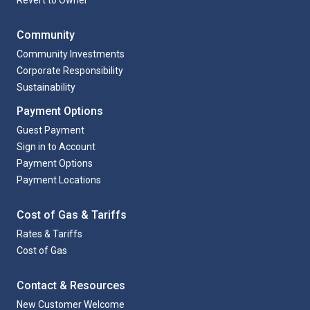
Community
Community Investments
Corporate Responsibility
Sustainability
Payment Options
Guest Payment
Sign in to Account
Payment Options
Payment Locations
Cost of Gas & Tariffs
Rates & Tariffs
Cost of Gas
Contact & Resources
New Customer Welcome