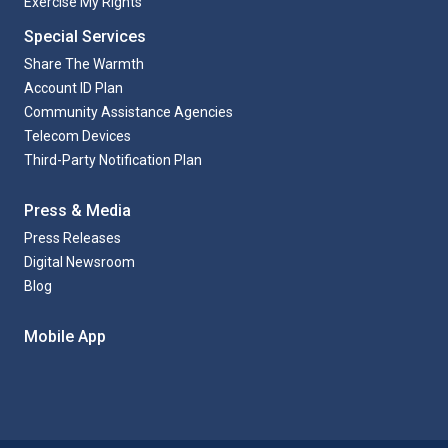
Exercise My Rights
Special Services
Share The Warmth
Account ID Plan
Community Assistance Agencies
Telecom Devices
Third-Party Notification Plan
Press & Media
Press Releases
Digital Newsroom
Blog
Mobile App