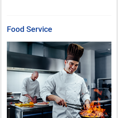
Food Service