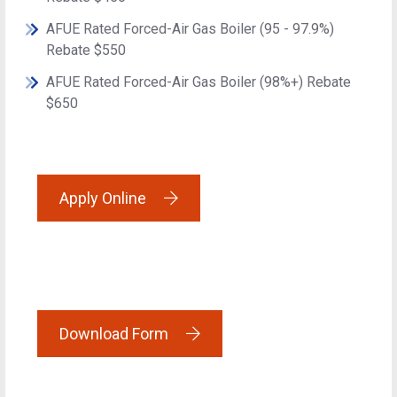
AFUE Rated Forced-Air Gas Boiler (95 - 97.9%)
Rebate $550
AFUE Rated Forced-Air Gas Boiler (98%+) Rebate
$650
Apply Online
Download Form