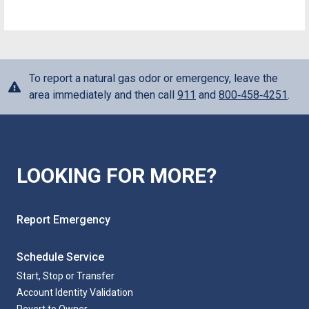
To report a natural gas odor or emergency, leave the
area immediately and then call
911
and
800‑458‑4251
.
LOOKING FOR MORE?
Report Emergency
Schedule Service
Start, Stop or Transfer
Account Identity Validation
Revert to Owner