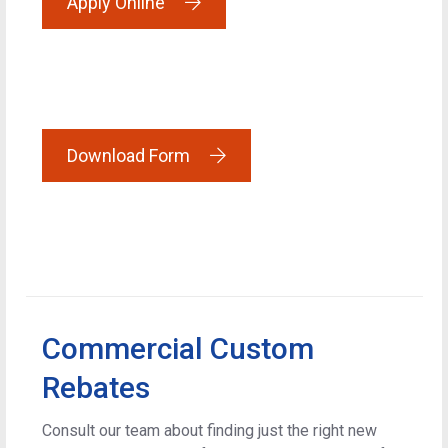
Apply Online
Download Form
Commercial Custom
Rebates
Consult our team about finding just the right new