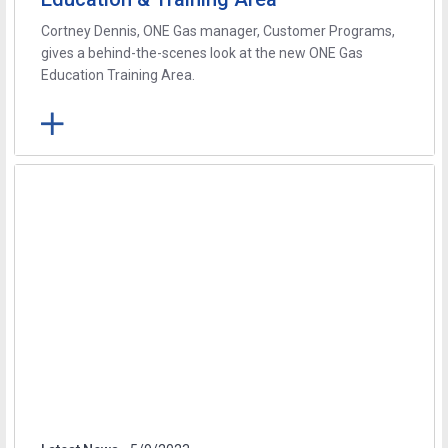
Cortney Dennis, ONE Gas manager, Customer Programs,
gives a behind-the-scenes look at the new ONE Gas
Education Training Area.