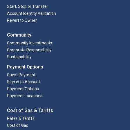
Start, Stop or Transfer
Account Identity Validation
Revert to Owner
Community
Community Investments
Corporate Responsibility
Sustainability
Payment Options
Guest Payment
Sign in to Account
Payment Options
Payment Locations
Cost of Gas & Tariffs
Rates & Tariffs
Cost of Gas