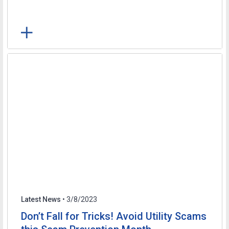
Latest News
• 3/8/2023
Don’t Fall for Tricks! Avoid Utility Scams