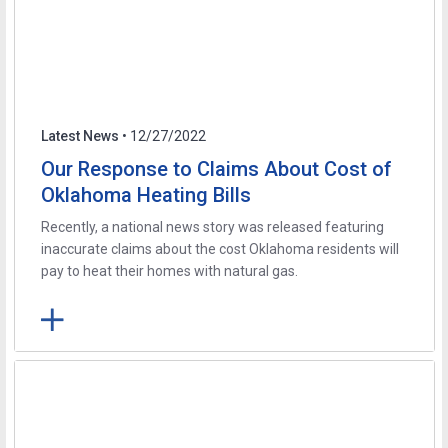
Latest News
• 12/27/2022
Our Response to Claims About Cost of
Oklahoma Heating Bills
Recently, a national news story was released featuring
inaccurate claims about the cost Oklahoma residents will
pay to heat their homes with natural gas.