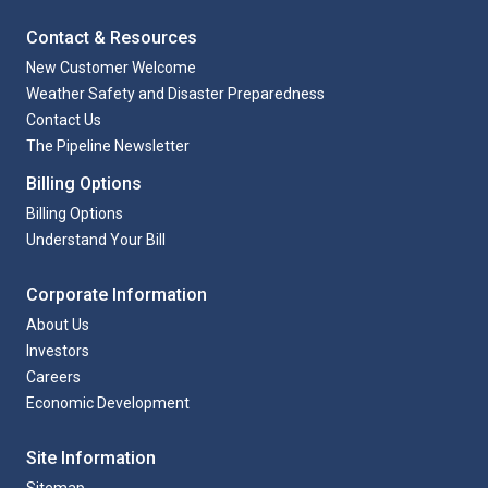
Contact & Resources
New Customer Welcome
Weather Safety and Disaster Preparedness
Contact Us
The Pipeline Newsletter
Billing Options
Billing Options
Understand Your Bill
Corporate Information
About Us
Investors
Careers
Economic Development
Site Information