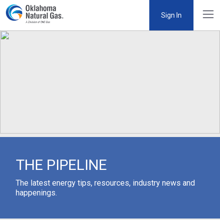
Sign In
THE PIPELINE
The latest energy tips, resources, industry news and
happenings.