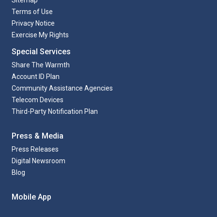
Sitemap
Terms of Use
Privacy Notice
Exercise My Rights
Special Services
Share The Warmth
Account ID Plan
Community Assistance Agencies
Telecom Devices
Third-Party Notification Plan
Press & Media
Press Releases
Digital Newsroom
Blog
Mobile App