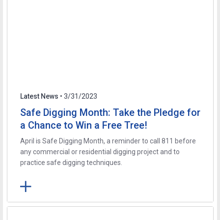
Latest News
• 3/31/2023
Safe Digging Month: Take the Pledge for
a Chance to Win a Free Tree!
April is Safe Digging Month, a reminder to call 811 before
any commercial or residential digging project and to
practice safe digging techniques.