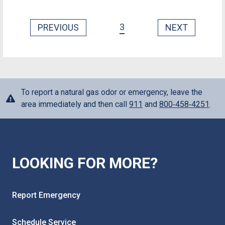
3
PREVIOUS
NEXT
To report a natural gas odor or emergency, leave the
area immediately and then call
911
and
800‑458‑4251
.
LOOKING FOR MORE?
Report Emergency
Schedule Service