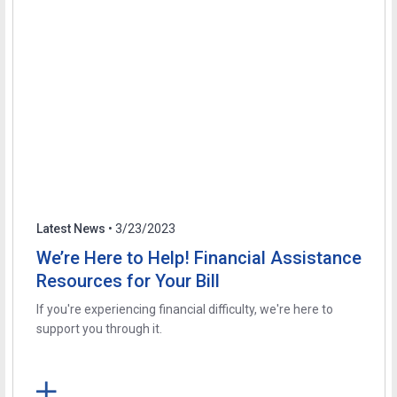
Latest News
• 3/23/2023
We’re Here to Help! Financial Assistance
Resources for Your Bill
If you're experiencing financial difficulty, we're here to
support you through it.