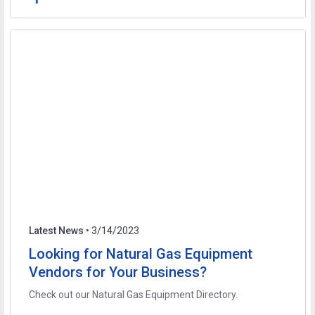
Latest News
• 3/14/2023
Looking for Natural Gas Equipment
Vendors for Your Business?
Check out our Natural Gas Equipment Directory.