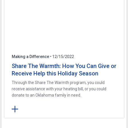
Making a Difference
• 12/15/2022
Share The Warmth: How You Can Give or
Receive Help this Holiday Season
Through the Share The Warmth program, you could
receive assistance with your heating bill, or you could
donate to an Oklahoma family in need.