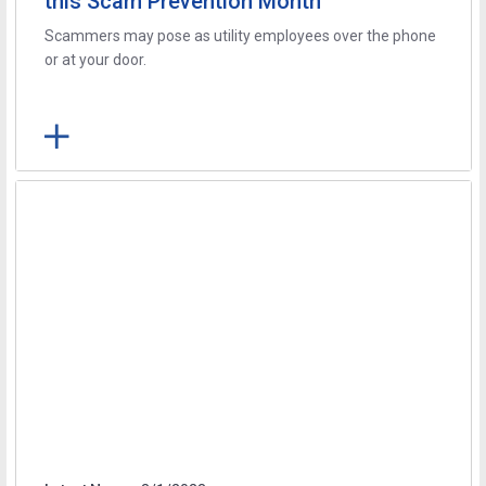
this Scam Prevention Month
Scammers may pose as utility employees over the phone
or at your door.