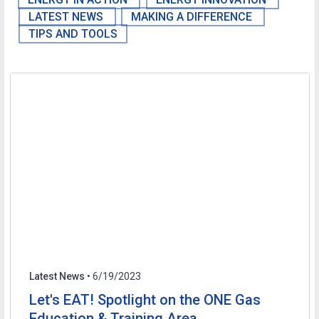
LATEST NEWS
MAKING A DIFFERENCE
TIPS AND TOOLS
Latest News
• 6/19/2023
Let's EAT! Spotlight on the ONE Gas
Education & Training Area