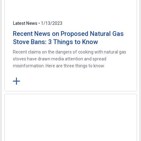
Latest News
• 1/13/2023
Recent News on Proposed Natural Gas
Stove Bans: 3 Things to Know
Recent claims on the dangers of cooking with natural gas
stoves have drawn media attention and spread
misinformation. Here are three things to know.