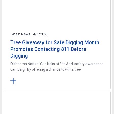
Latest News
• 4/3/2023
Tree Giveaway for Safe Digging Month
Promotes Contacting 811 Before
Digging
Oklahoma Natural Gas kicks off its April safety awareness
campaign by offering a chance to win a tree.