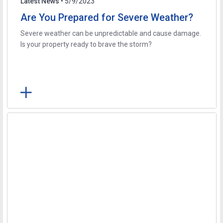
Latest News
• 5/9/2023
Are You Prepared for Severe Weather?
Severe weather can be unpredictable and cause damage.
Is your property ready to brave the storm?