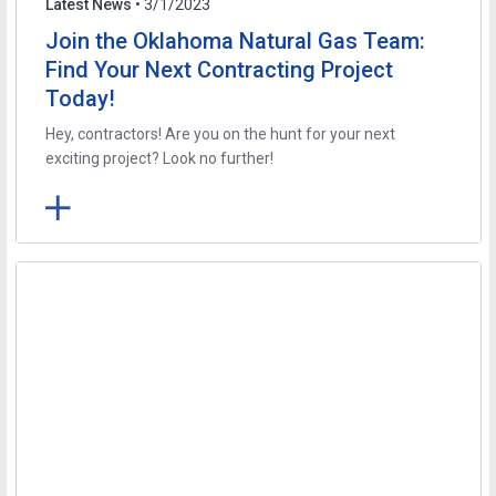
Latest News
• 3/1/2023
Join the Oklahoma Natural Gas Team:
Find Your Next Contracting Project
Today!
Hey, contractors! Are you on the hunt for your next
exciting project? Look no further!