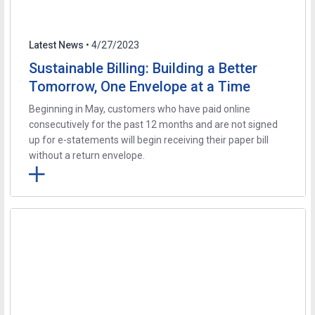
Latest News
• 4/27/2023
Sustainable Billing: Building a Better
Tomorrow, One Envelope at a Time
Beginning in May, customers who have paid online
consecutively for the past 12 months and are not signed
up for e-statements will begin receiving their paper bill
without a return envelope.