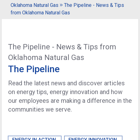
Oklahoma Natural Gas
The Pipeline - News & Tips
from Oklahoma Natural Gas
The Pipeline - News & Tips from
Oklahoma Natural Gas
The Pipeline
Read the latest news and discover articles
on energy tips, energy innovation and how
our employees are making a difference in the
communities we serve.
ENERGY IN ACTION
ENERGY INNOVATION